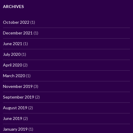
ARCHIVES
October 2022
(1)
December 2021
(1)
June 2021
(1)
July 2020
(1)
April 2020
(2)
March 2020
(1)
November 2019
(3)
September 2019
(2)
August 2019
(2)
June 2019
(2)
January 2019
(1)