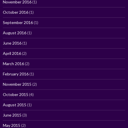
November 2016
(1)
October 2016
(1)
September 2016
(1)
August 2016
(1)
June 2016
(1)
April 2016
(2)
March 2016
(2)
February 2016
(1)
November 2015
(2)
October 2015
(4)
August 2015
(1)
June 2015
(3)
May 2015
(2)