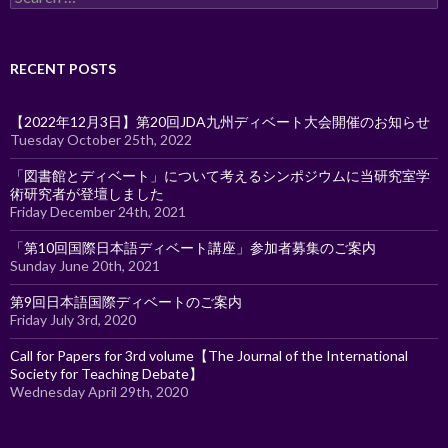
for:
RECENT POSTS
【2022年12月3日】第20回JDA九州ディベート大会開催のお知らせ
Tuesday October 25th, 2022
「図書館とディベート」について考えるシンポジウムに当研究室学
術研究者が登壇しました
Friday December 24th, 2021
「第10回国際日本語ディベート講座」参加者募集のご案内
Sunday June 20th, 2021
第9回日本語国際ディベートのご案内
Friday July 3rd, 2020
Call for Papers for 3rd volume【The Journal of the International
Society for Teaching Debate】
Wednesday April 29th, 2020