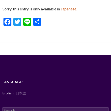
Sorry, this entry is only available in
Japanese.
F
T
Li
S
ac
w
n
h
e
itt
e
ar
b
er
e
o
o
k
LANGUAGE:
English
日本語
Search