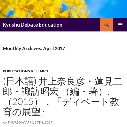
Search
Kyushu Debate Education
SKIP
PRIMAR
TO
MENU
CONTENT
Monthly Archives: April 2017
PUBLICATIONS
,
RESEARCH
(日本語) 井上奈良彦・蓮見二
郎・諏訪昭宏 （編・著）.
（2015）．『ディベート教
育の展望』
THURSDAY APRIL 27TH, 2017