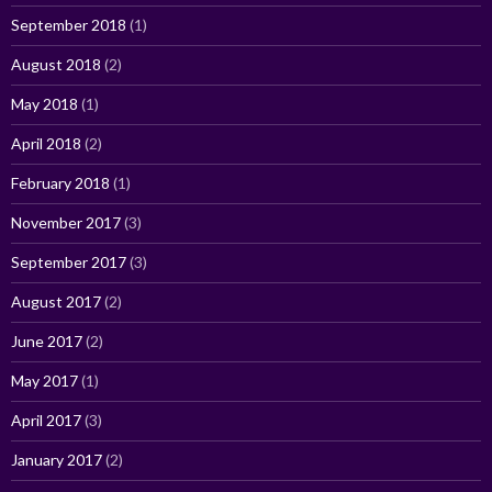
September 2018
(1)
August 2018
(2)
May 2018
(1)
April 2018
(2)
February 2018
(1)
November 2017
(3)
September 2017
(3)
August 2017
(2)
June 2017
(2)
May 2017
(1)
April 2017
(3)
January 2017
(2)