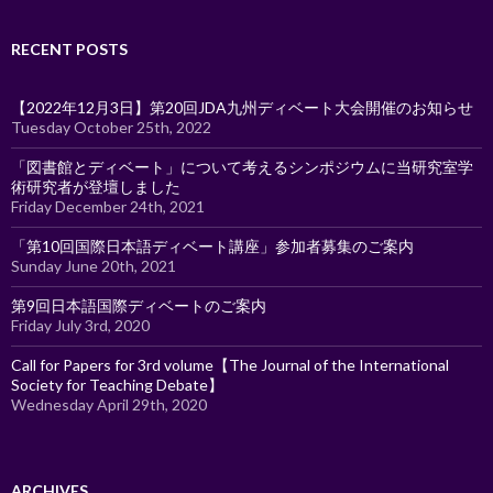
RECENT POSTS
【2022年12月3日】第20回JDA九州ディベート大会開催のお知らせ
Tuesday October 25th, 2022
「図書館とディベート」について考えるシンポジウムに当研究室学
術研究者が登壇しました
Friday December 24th, 2021
「第10回国際日本語ディベート講座」参加者募集のご案内
Sunday June 20th, 2021
第9回日本語国際ディベートのご案内
Friday July 3rd, 2020
Call for Papers for 3rd volume【The Journal of the International
Society for Teaching Debate】
Wednesday April 29th, 2020
ARCHIVES