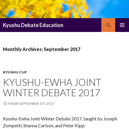
Search
Kyushu Debate Education
SKIP
PRIMAR
TO
MENU
CONTENT
Monthly Archives: September 2017
KYUSHU CUP
KYUSHU-EWHA JOINT
WINTER DEBATE 2017
FRIDAY SEPTEMBER 1ST, 2017
Kyushu-Ewha Joint Winter Debate 2017, taught by Joseph
Zompetti, Shanna Carlson, and Peter Kipp: