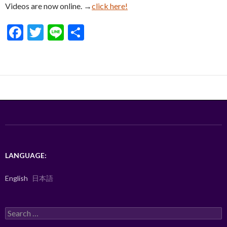
Videos are now online. →
click here!
F
T
Li
S
ac
w
n
h
e
itt
e
ar
b
er
e
o
o
k
LANGUAGE:
English
日本語
Search
for: