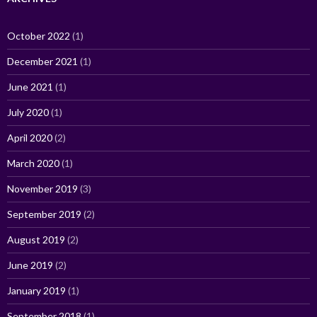
October 2022
(1)
December 2021
(1)
June 2021
(1)
July 2020
(1)
April 2020
(2)
March 2020
(1)
November 2019
(3)
September 2019
(2)
August 2019
(2)
June 2019
(2)
January 2019
(1)
September 2018
(1)