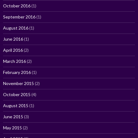
October 2016
(1)
September 2016
(1)
August 2016
(1)
June 2016
(1)
April 2016
(2)
March 2016
(2)
February 2016
(1)
November 2015
(2)
October 2015
(4)
August 2015
(1)
June 2015
(3)
May 2015
(2)