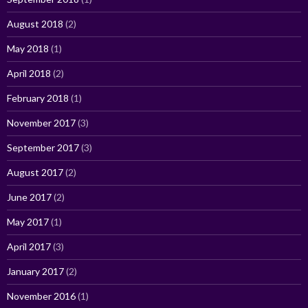
August 2018
(2)
May 2018
(1)
April 2018
(2)
February 2018
(1)
November 2017
(3)
September 2017
(3)
August 2017
(2)
June 2017
(2)
May 2017
(1)
April 2017
(3)
January 2017
(2)
November 2016
(1)