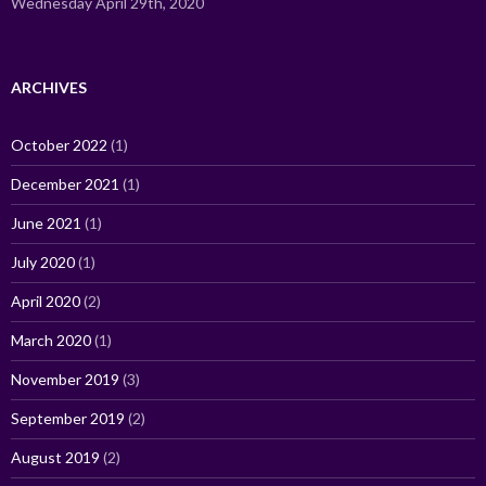
Wednesday April 29th, 2020
ARCHIVES
October 2022
(1)
December 2021
(1)
June 2021
(1)
July 2020
(1)
April 2020
(2)
March 2020
(1)
November 2019
(3)
September 2019
(2)
August 2019
(2)