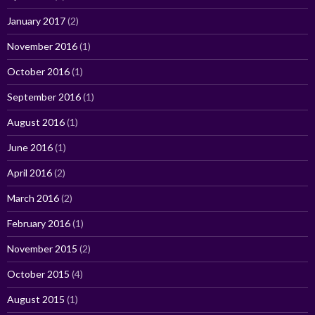
January 2017
(2)
November 2016
(1)
October 2016
(1)
September 2016
(1)
August 2016
(1)
June 2016
(1)
April 2016
(2)
March 2016
(2)
February 2016
(1)
November 2015
(2)
October 2015
(4)
August 2015
(1)