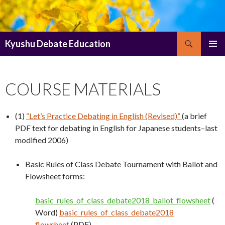
Search
Kyushu Debate Education
SKIP
PRIMAR
TO
MENU
CONTENT
COURSE MATERIALS
(1)
“Let’s Practice Debating in English (Revised)”
(a brief
PDF text for debating in English for Japanese students–last
modified 2006)
Basic Rules of Class Debate Tournament with Ballot and
Flowsheet forms:
basic_rules_of_class_debate2018_ballot_flowsheet
(
Word)
basic_rules_of_class_debate2018
flowsheet
(PDF)