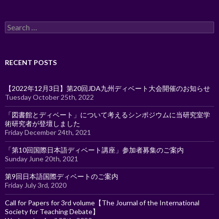
Search
for:
RECENT POSTS
【2022年12月3日】第20回JDA九州ディベート大会開催のお知らせ
Tuesday October 25th, 2022
「図書館とディベート」について考えるシンポジウムに当研究室学
術研究者が登壇しました
Friday December 24th, 2021
「第10回国際日本語ディベート講座」参加者募集のご案内
Sunday June 20th, 2021
第9回日本語国際ディベートのご案内
Friday July 3rd, 2020
Call for Papers for 3rd volume【The Journal of the International
Society for Teaching Debate】