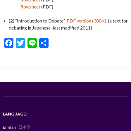
flowsheet
(PDF)
(2) “Introduction to Debate”
PDF version (300K)
(a text for
debating in Japanese–last modified 2011)
F
T
Li
S
ac
w
n
h
e
itt
e
ar
b
er
e
o
o
k
LANGUAGE:
English
日本語