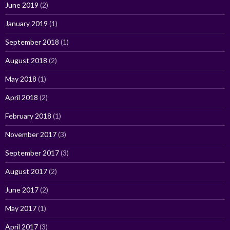
June 2019
(2)
January 2019
(1)
September 2018
(1)
August 2018
(2)
May 2018
(1)
April 2018
(2)
February 2018
(1)
November 2017
(3)
September 2017
(3)
August 2017
(2)
June 2017
(2)
May 2017
(1)
April 2017
(3)