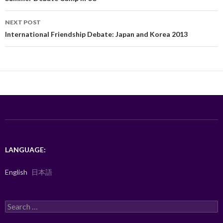
o
NEXT POST
k
International Friendship Debate: Japan and Korea 2013
LANGUAGE:
English
日本語
Search
for: