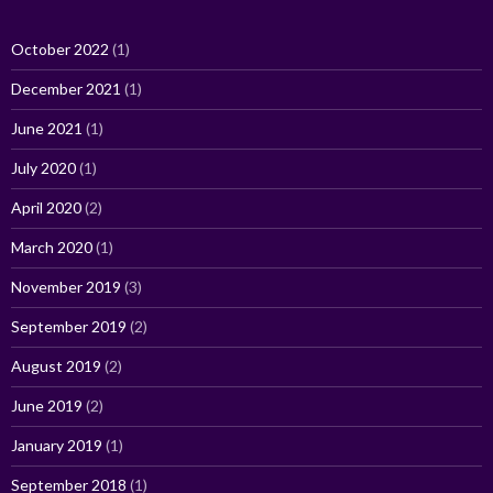
October 2022
(1)
December 2021
(1)
June 2021
(1)
July 2020
(1)
April 2020
(2)
March 2020
(1)
November 2019
(3)
September 2019
(2)
August 2019
(2)
June 2019
(2)
January 2019
(1)
September 2018
(1)