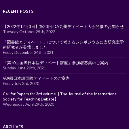
RECENT POSTS
【2022年12月3日】第20回JDA九州ディベート大会開催のお知らせ
Tuesday October 25th, 2022
「図書館とディベート」について考えるシンポジウムに当研究室学
術研究者が登壇しました
Friday December 24th, 2021
「第10回国際日本語ディベート講座」参加者募集のご案内
Sunday June 20th, 2021
第9回日本語国際ディベートのご案内
Friday July 3rd, 2020
Call for Papers for 3rd volume【The Journal of the International
Society for Teaching Debate】
Wednesday April 29th, 2020
ARCHIVES