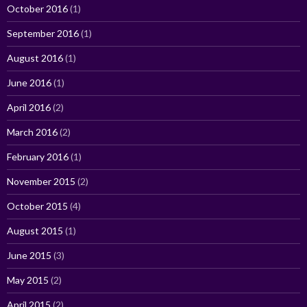
October 2016
(1)
September 2016
(1)
August 2016
(1)
June 2016
(1)
April 2016
(2)
March 2016
(2)
February 2016
(1)
November 2015
(2)
October 2015
(4)
August 2015
(1)
June 2015
(3)
May 2015
(2)
April 2015
(2)