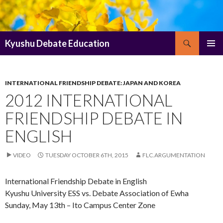
Search
Kyushu Debate Education
SKIP
PRIMAR
TO
MENU
CONTENT
INTERNATIONAL FRIENDSHIP DEBATE: JAPAN AND KOREA
2012 INTERNATIONAL
FRIENDSHIP DEBATE IN
ENGLISH
VIDEO
TUESDAY OCTOBER 6TH, 2015
FLC.ARGUMENTATION
International Friendship Debate in English
Kyushu University ESS vs. Debate Association of Ewha
Sunday, May 13th – Ito Campus Center Zone