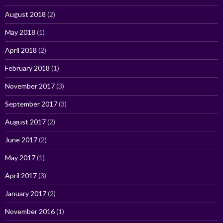
August 2018
(2)
May 2018
(1)
April 2018
(2)
February 2018
(1)
November 2017
(3)
September 2017
(3)
August 2017
(2)
June 2017
(2)
May 2017
(1)
April 2017
(3)
January 2017
(2)
November 2016
(1)