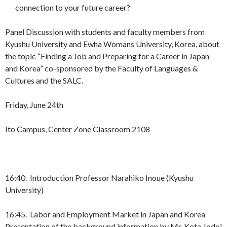
connection to your future career?
Panel Discussion with students and faculty members from
Kyushu University and Ewha Womans University, Korea, about
the topic “Finding a Job and Preparing for a Career in Japan
and Korea” co-sponsored by the Faculty of Languages &
Cultures and the SALC.
Friday, June 24th
Ito Campus, Center Zone Classroom 2108
16:40. Introduction Professor Narahiko Inoue (Kyushu
University)
16:45. Labor and Employment Market in Japan and Korea
Presentation of the background information by Mr. Kota Jodoi