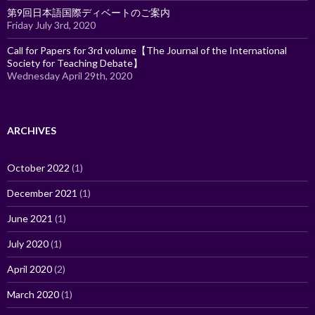
第9回日本語国際ディベートのご案内
Friday July 3rd, 2020
Call for Papers for 3rd volume【The Journal of the International
Society for Teaching Debate】
Wednesday April 29th, 2020
ARCHIVES
October 2022
(1)
December 2021
(1)
June 2021
(1)
July 2020
(1)
April 2020
(2)
March 2020
(1)