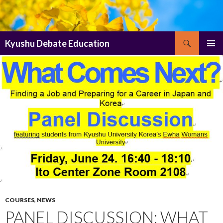
Search
Kyushu Debate Education
SKIP
PRIMAR
TO
MENU
CONTENT
COURSES
,
NEWS
PANEL DISCUSSION: WHAT