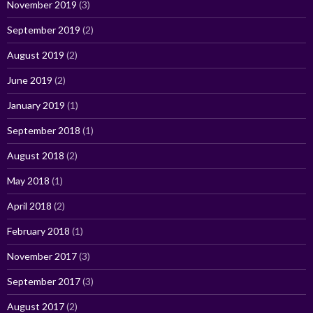
November 2019
(3)
September 2019
(2)
August 2019
(2)
June 2019
(2)
January 2019
(1)
September 2018
(1)
August 2018
(2)
May 2018
(1)
April 2018
(2)
February 2018
(1)
November 2017
(3)
September 2017
(3)
August 2017
(2)