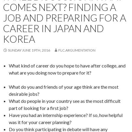
COMES NEXT? FINDING A
JOB AND PREPARING FOR A
CAREER IN JAPAN AND
KOREA
SUNDAY JUNE 19TH, 2016
FLC.ARGUMENTATION
What kind of career do you hope to have after college, and
what are you doing now to prepare for it?
What do you and friends of your age think are the most
desirable jobs?
What do people in your country see as the most difficult
part of looking for a first job?
Have you had an internship experience? If so, how helpful
was it for your career planning?
Do you think participating in debate will have any