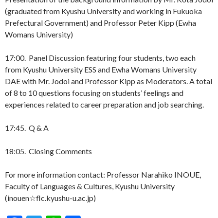
(graduated from Kyushu University and working in Fukuoka
Prefectural Government) and Professor Peter Kipp (Ewha
Womans University)
17:00. Panel Discussion featuring four students, two each
from Kyushu University ESS and Ewha Womans University
DAE with Mr. Jodoi and Professor Kipp as Moderators. A total
of 8 to 10 questions focusing on students’ feelings and
experiences related to career preparation and job searching.
17:45. Q & A
18:05. Closing Comments
For more information contact: Professor Narahiko INOUE,
Faculty of Languages & Cultures, Kyushu University
(inouen☆flc.kyushu-u.ac.jp)