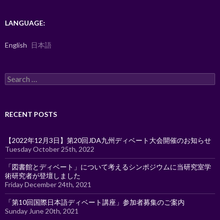
LANGUAGE:
English
日本語
Search
for:
RECENT POSTS
【2022年12月3日】第20回JDA九州ディベート大会開催のお知らせ
Tuesday October 25th, 2022
「図書館とディベート」について考えるシンポジウムに当研究室学
術研究者が登壇しました
Friday December 24th, 2021
「第10回国際日本語ディベート講座」参加者募集のご案内
Sunday June 20th, 2021