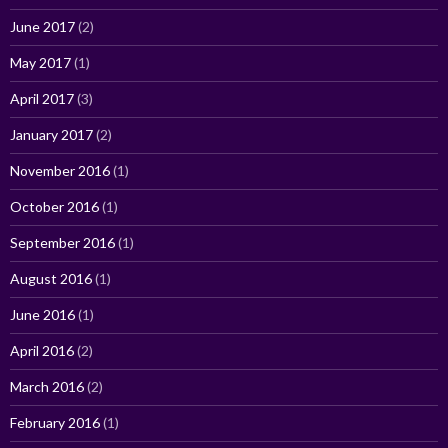
June 2017
(2)
May 2017
(1)
April 2017
(3)
January 2017
(2)
November 2016
(1)
October 2016
(1)
September 2016
(1)
August 2016
(1)
June 2016
(1)
April 2016
(2)
March 2016
(2)
February 2016
(1)