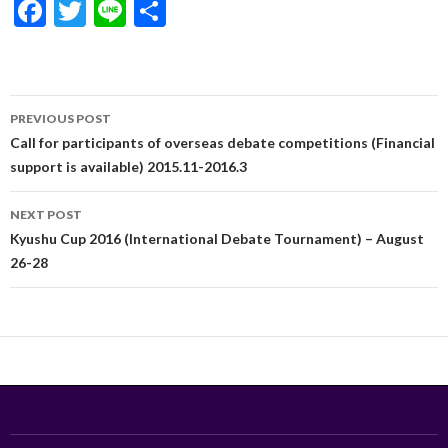
F
T
Li
S
ac
w
n
h
e
itt
e
ar
b
er
e
Post
PREVIOUS POST
o
navigation
Call for participants of overseas debate competitions (Financial
o
support is available) 2015.11-2016.3
k
NEXT POST
Kyushu Cup 2016 (International Debate Tournament) – August
26-28